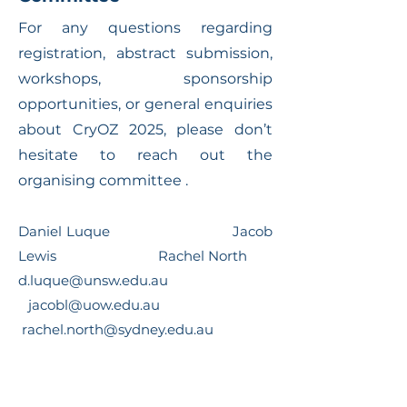
For any questions regarding
registration, abstract submission,
workshops, sponsorship
opportunities, or general enquiries
about CryOZ 2025, please don’t
hesitate to reach out the
organising committee .
Daniel Luque Jacob
Lewis Rachel North
d.luque@unsw.edu.au
jacobl@uow.edu.au
rachel.north@sydney.edu.au