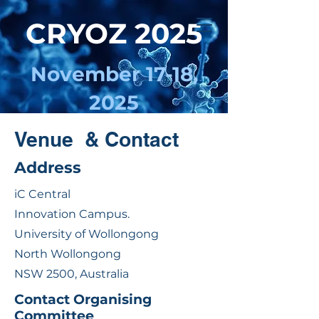
CRYOZ 2025
November 17-18,
2025
UNIVERSITY OF
Venue & Contact
WOLLONGONG, NSW
Address
iC Central
Innovation Campus.
University of Wollongong
North Wollongong
NSW 2500, Australia
Contact Organising
Committee