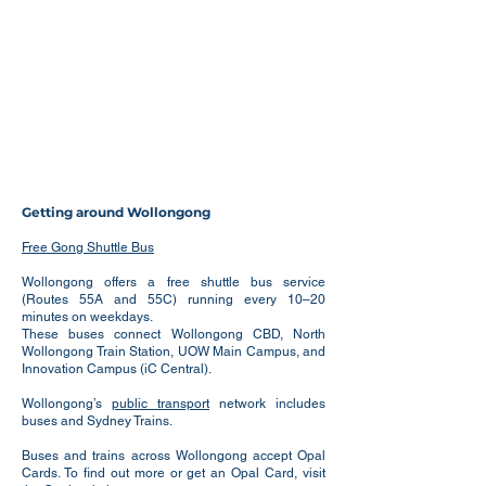
Getting around Wollongong
Free Gong Shuttle Bus
Wollongong offers a free shuttle bus service
(Routes 55A and 55C) running every 10–20
minutes on weekdays.
These buses connect Wollongong CBD, North
Wollongong Train Station, UOW Main Campus, and
Innovation Campus (iC Central).
Wollongong’s
public transport
network includes
buses and Sydney Trains.
Buses and trains across Wollongong accept Opal
Cards. To find out more or get an Opal Card, visit