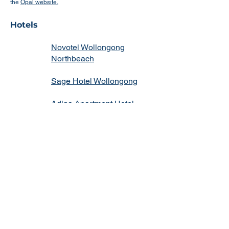
the
Opal website.
Hotels
Novotel Wollongong
Northbeach
Sage Hotel Wollongong
Adina Apartment Hotel
Wollongong
Quality Suites Pioneer
Sands
Argo Apartments