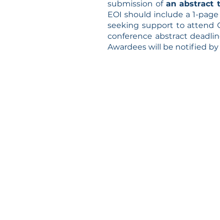
submission of
an abstract 
EOI should include
a 1-page 
seeking support to attend
conference abstract deadline
Awardees will be notified b