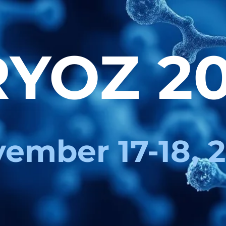
YOZ 2
ember 17-18, 