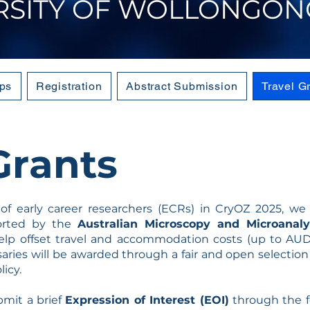
RSITY OF WOLLONGON
ps
Registration
Abstract Submission
Travel G
Grants
 of early career researchers (ECRs) in CryOZ 2025, w
orted by the
Australian Microscopy and Microanaly
elp offset travel and accommodation costs (up to AUD 
rsaries will be awarded through a fair and open selectio
icy.
bmit a brief
Expression of Interest (EOI)
through the f