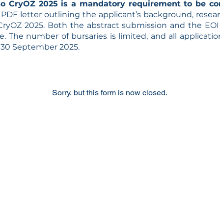
to CryOZ 2025 is a mandatory requirement to be co
PDF letter outlining the applicant’s background, resear
 CryOZ 2025.
Both the abstract submission and the EO
. The number of bursaries is limited, and all application
y 30 September 2025.
Sorry, but this form is now closed.