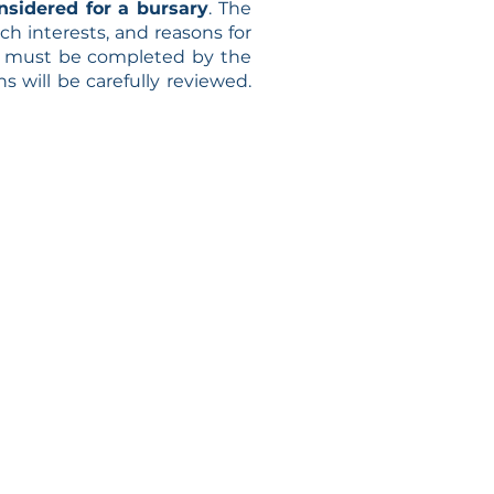
nsidered for a bursary
. The
ch interests, and reasons for
I must be completed by the
s will be carefully reviewed.