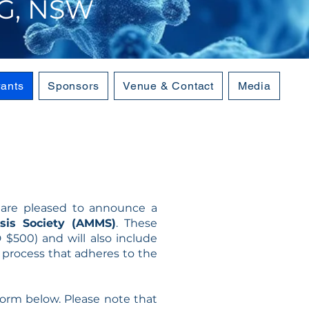
G, NSW
rants
Sponsors
Venue & Contact
Media
e are pleased to announce a
sis Society (AMMS)
. These
$500) and will also include
n process that adheres to the
orm below. Please note that