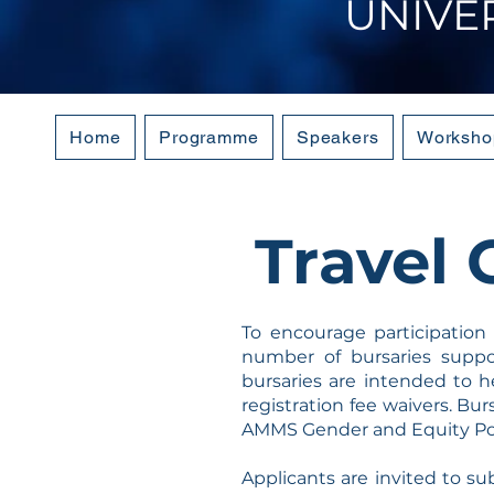
UNIVE
Home
Programme
Speakers
Worksho
Travel 
To encourage participation
number of bursaries supp
bursaries are intended to h
registration fee waivers. Bu
AMMS Gender and Equity Pol
Applicants are invited to su