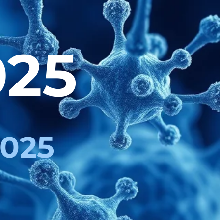
025
2025