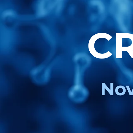
CR
Nov